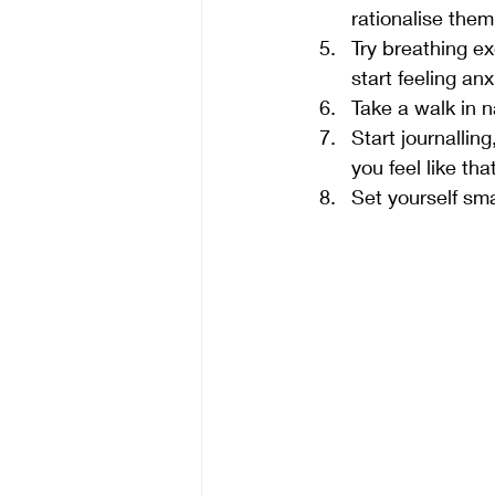
rationalise them
Try breathing ex
start feeling an
Take a walk in 
Start journalli
you feel like th
Set yourself sma