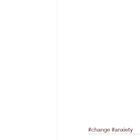
#change
#anxiety