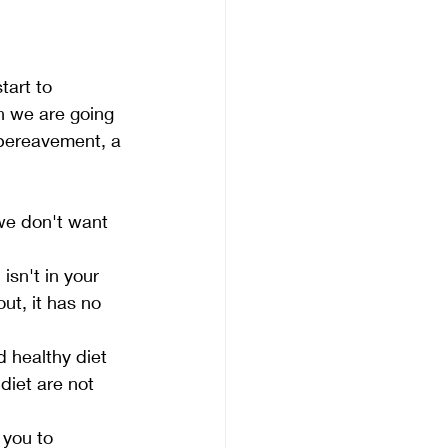
tart to 
n we are going 
 bereavement, a 
 we don't want 
sn't in your 
out, it has no 
 healthy diet 
diet are not 
 you to 