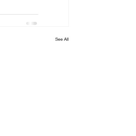
See All