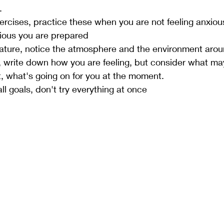
. 
ercises, practice these when you are not feeling anxious
xious you are prepared 
nature, notice the atmosphere and the environment arou
ng, write down how you are feeling, but consider what m
at, what's going on for you at the moment. 
ll goals, don't try everything at once