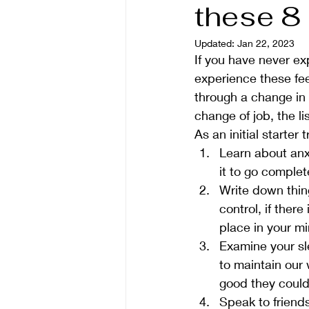
these 8
Updated:
Jan 22, 2023
If you have never ex
experience these fee
through a change in 
change of job, the li
As an initial starter
Learn about anxi
it to go complete
Write down thing
control, if there
place in your mi
Examine your sl
to maintain our 
good they could
Speak to friends