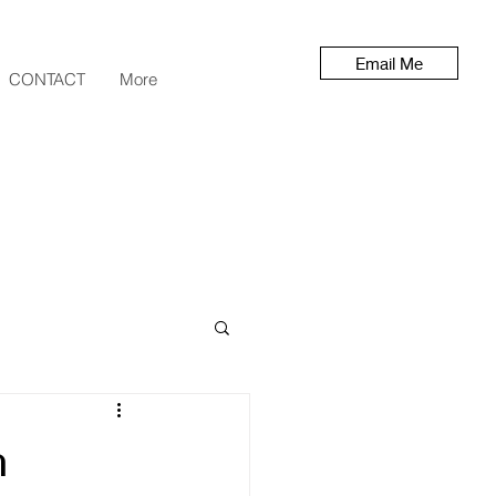
Email Me
CONTACT
More
h