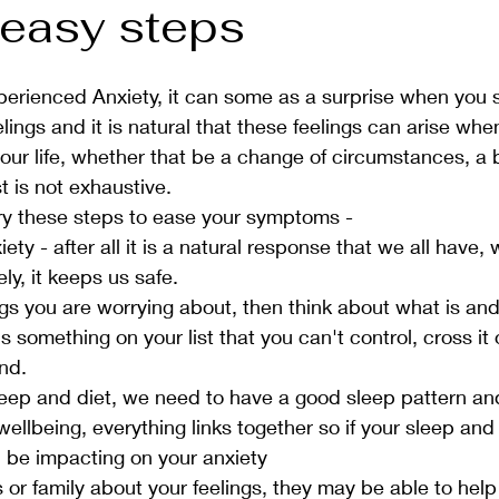
 easy steps
perienced Anxiety, it can some as a surprise when you s
lings and it is natural that these feelings can arise whe
our life, whether that be a change of circumstances, a
st is not exhaustive. 
 try these steps to ease your symptoms - 
ety - after all it is a natural response that we all have,
ly, it keeps us safe. 
s you are worrying about, then think about what is and i
 is something on your list that you can't control, cross it 
nd.  
eep and diet, we need to have a good sleep pattern and
wellbeing, everything links together so if your sleep and 
 be impacting on your anxiety
 or family about your feelings, they may be able to help