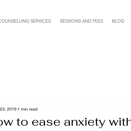
COUNSELLING SERVICES
SESSIONS AND FEES
BLOG
 23, 2019
1 min read
w to ease anxiety wit