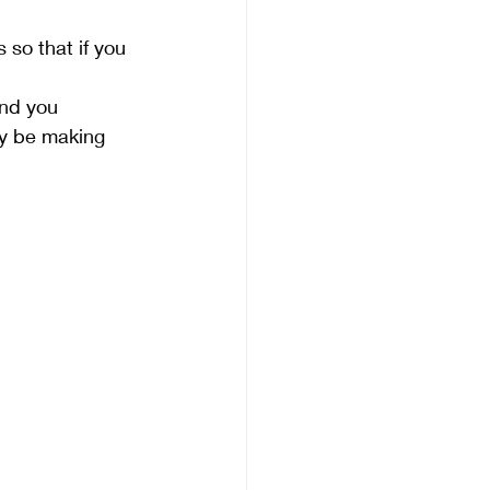
 so that if you 
nd you 
ay be making 