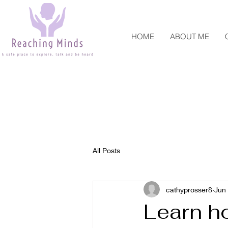
HOME
ABOUT ME
All Posts
cathyprosser8
Jun
Learn ho