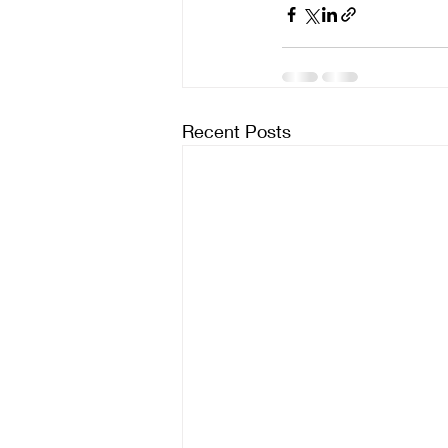
Recent Posts