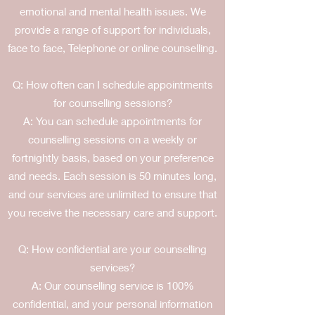
emotional and mental health issues. We
provide a range of support for individuals,
face to face, Telephone or online counselling.
Q: How often can I schedule appointments
for counselling sessions?
A: You can schedule appointments for
counselling sessions on a weekly or
fortnightly basis, based on your preference
and needs. Each session is 50 minutes long,
and our services are unlimited to ensure that
you receive the necessary care and support.
Q: How confidential are your counselling
services?
A: Our counselling service is 100%
confidential, and your personal information