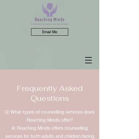
Email Me
Frequently Asked
Questions
Q: What types of counselling services does
Reaching Minds offer?
A: Reaching Minds offers counselling
services for both adults and children facing