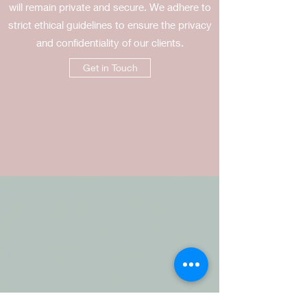
will remain private and secure. We adhere to
strict ethical guidelines to ensure the privacy
and confidentiality of our clients.
Get in Touch