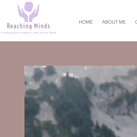
HOME
ABOUT ME