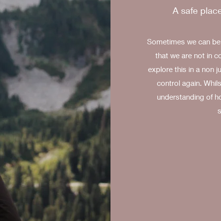
A safe place
Sometimes we can be f
that we are not in c
explore this in a non 
control again. Whils
understanding of h
s