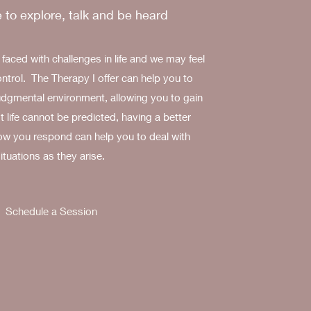
 to explore, talk and be heard
aced with challenges in life and we may feel
ontrol. The Therapy I offer can help you to
judgmental environment, allowing you to gain
t life cannot be predicted, having a better
ow you respond can help you to deal with
ituations as they arise.
Schedule a Session