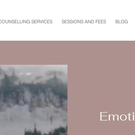
COUNSELLING SERVICES
SESSIONS AND FEES
BLOG
Emoti