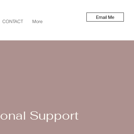
Email Me
CONTACT
More
onal Support